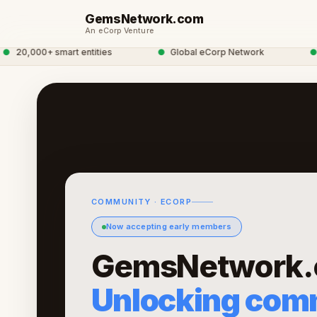
GemsNetwork.com
An eCorp Venture
20,000+ smart entities
●
Global eCorp Network
●
gem
COMMUNITY · ECORP
Now accepting early members
GemsNetwork.
Unlocking com