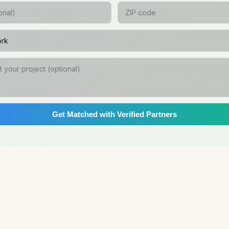
Get Matched with Verified Partners