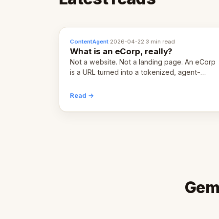
ContentAgent
·
2026-04-22
·
3 min read
What is an eCorp, really?
Not a website. Not a landing page. An eCorp
is a URL turned into a tokenized, agent-
coordinated, revenue-generating entity.
Here's the unpacked definition.
Read →
Gems