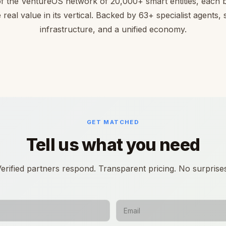
of the VentureOS network of 20,000+ smart entities, each bu
 real value in its vertical. Backed by 63+ specialist agents,
infrastructure, and a unified economy.
GET MATCHED
Tell us what you need
erified partners respond. Transparent pricing. No surprise