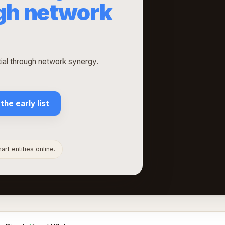
ugh network
l through network synergy.
 the early list
rt entities online.