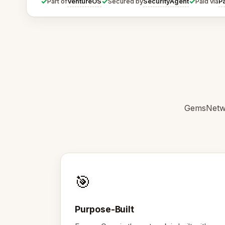
✓
✓
✓
VentureOS
SecurityAgent
P
Part of
Secured by
Paid via
GemsNetwo
🎯
Purpose-Built