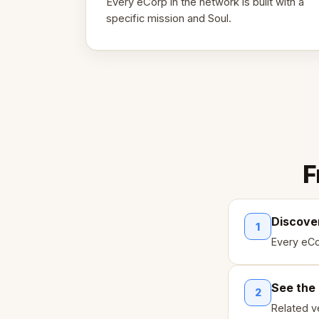
Every eCorp in the network is built with a
specific mission and Soul.
F
Discove
1
Every eCo
See the
2
Related ve