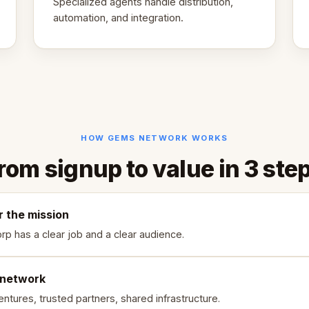
Specialized agents handle distribution,
automation, and integration.
HOW GEMS NETWORK WORKS
rom signup to value in 3 ste
r the mission
rp has a clear job and a clear audience.
 network
ntures, trusted partners, shared infrastructure.