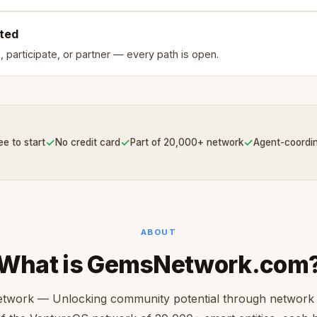
rted
, participate, or partner — every path is open.
✓
✓
✓
ee to start
No credit card
Part of 20,000+ network
Agent-coordi
ABOUT
What is GemsNetwork.com
work — Unlocking community potential through network