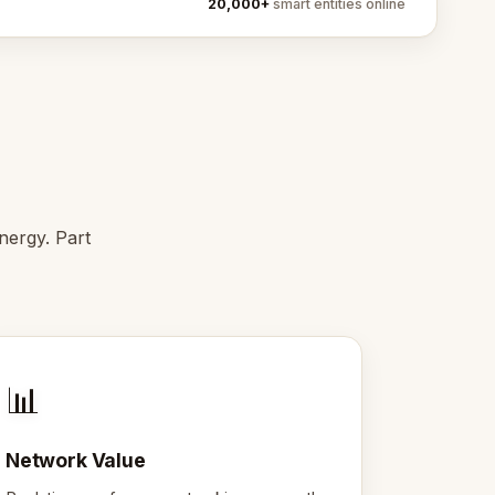
20,000+
smart entities online
ergy. Part
📊
Network Value