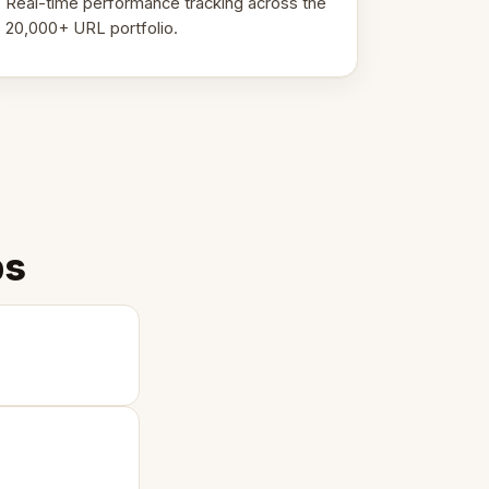
Real-time performance tracking across the
20,000+ URL portfolio.
ps