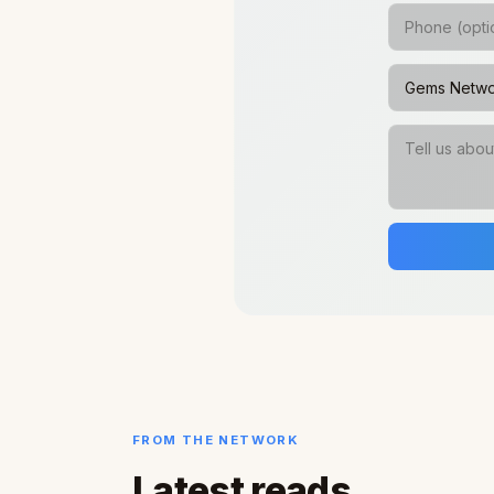
FROM THE NETWORK
Latest reads