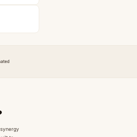
nated
?
 synergy