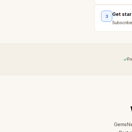
Get sta
3
Subscribe
✓
Fr
GemsNet