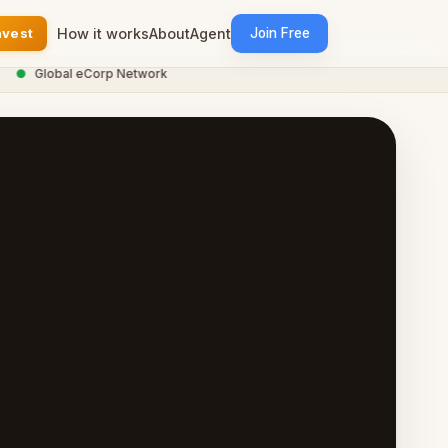
nvest
How it works
About
Agent
Join Free
●
Global eCorp Network