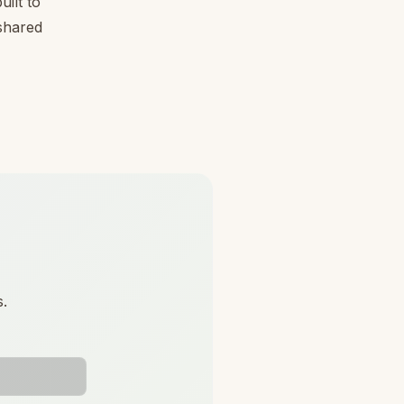
ilt to
 shared
s.