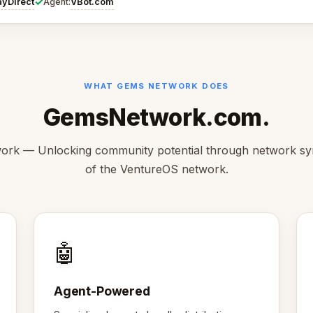
✓
ayDirect
VBot.com
Agent:
WHAT GEMS NETWORK DOES
GemsNetwork.com.
rk — Unlocking community potential through network syn
of the VentureOS network.
🤖
Agent-Powered