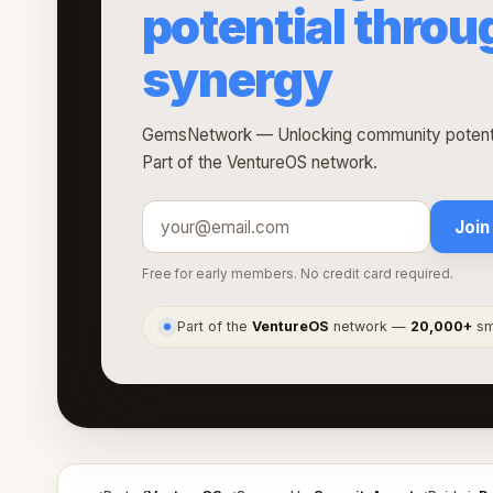
potential thro
synergy
GemsNetwork — Unlocking community potentia
Part of the VentureOS network.
Join
Free for early members. No credit card required.
Part of the
VentureOS
network —
20,000+
sma
●