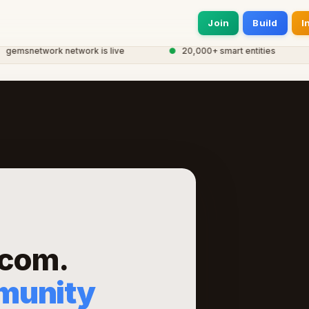
Join
Build
I
snetwork network is live
●
20,000+ smart entities
com.
munity