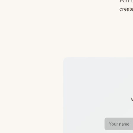
Part 
create
V